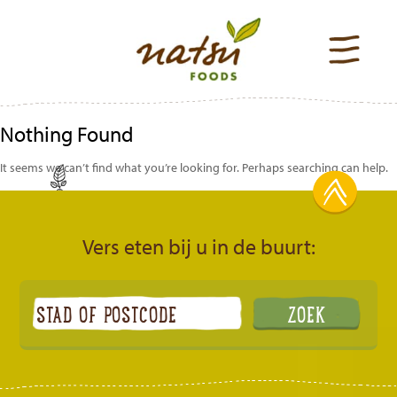
Nothing Found
It seems we can’t find what you’re looking for. Perhaps searching can help.
Vers eten bij u in de buurt: