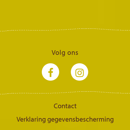
Volg ons
Contact
Verklaring gegevensbescherming