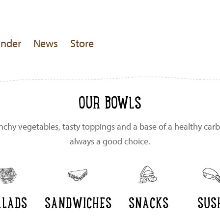
inder
News
Store
OUR BOWLS
unchy vegetables, tasty toppings and a base of a healthy carb
always a good choice.
ALADS
SANDWICHES
SNACKS
SUS