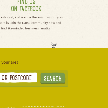
FIND US
ON FACEBOOK
resh food, and no one there with whom you
hare it? Join the Natsu community now and
find like-minded freshness fanatics.
n your area: