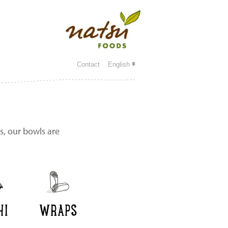
Contact
English
s, our bowls are
HI
WRAPS