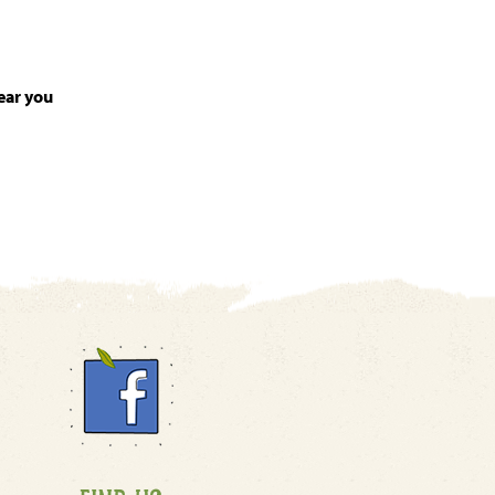
ear you