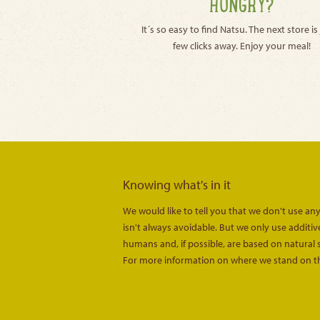
HUNGRY?
It´s so easy to find Natsu. The next store is 
few clicks away. Enjoy your meal!
Knowing what's in it
We would like to tell you that we don't use any
isn't always avoidable. But we only use additi
humans and, if possible, are based on natural 
For more information on where we stand on th