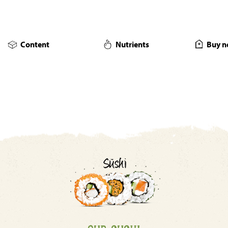
Content
Nutrients
Buy n