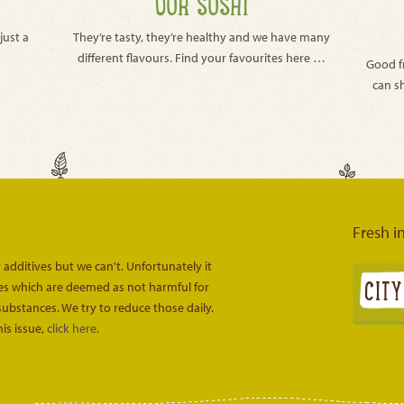
OUR SUSHI
just a
They’re tasty, they’re healthy and we have many
different flavours. Find your favourites here …
Good f
can s
Fresh i
 additives but we can't. Unfortunately it
ves which are deemed as not harmful for
substances. We try to reduce those daily.
is issue,
click here
.