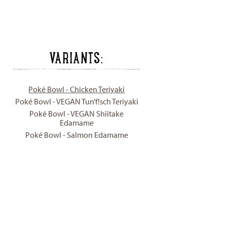
VARIANTS:
Poké Bowl - Chicken Teriyaki
Poké Bowl - VEGAN Tun’f!sch Teriyaki
Poké Bowl - VEGAN Shiitake
Edamame
Poké Bowl - Salmon Edamame