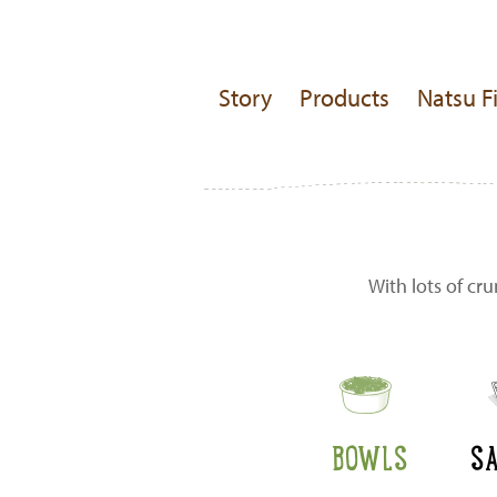
Story
Products
Natsu F
With lots of cr
BOWLS
S