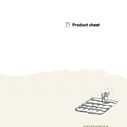
Product sheet